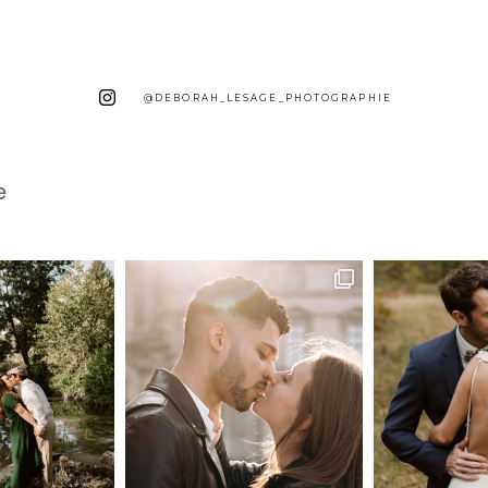
@DEBORAH_LESAGE_PHOTOGRAPHIE
e