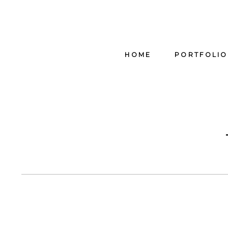
HOME
PORTFOLIO