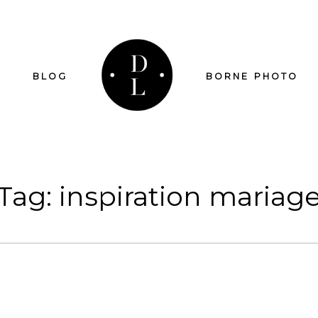
BLOG
BORNE PHOTO
Tag: inspiration mariag