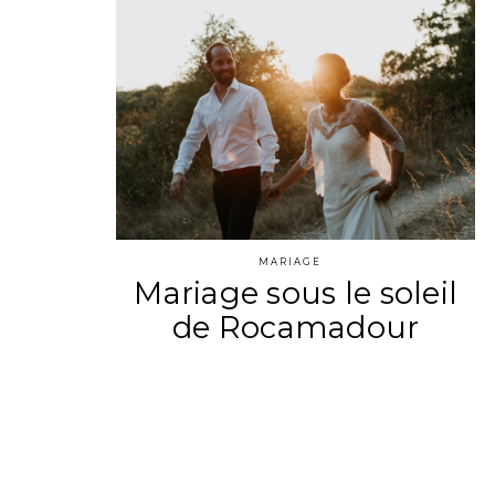
MARIAGE
Mariage sous le soleil
de Rocamadour