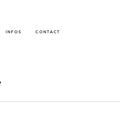
INFOS
CONTACT
e