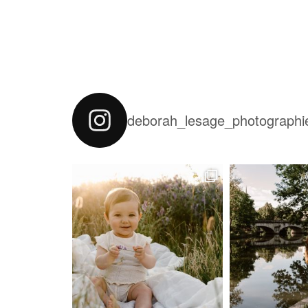
deborah_lesage_photographi